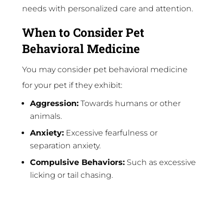
needs with personalized care and attention.
When to Consider Pet
Behavioral Medicine
You may consider pet behavioral medicine
for your pet if they exhibit:
Aggression:
Towards humans or other
animals.
Anxiety:
Excessive fearfulness or
separation anxiety.
Compulsive Behaviors:
Such as excessive
licking or tail chasing.