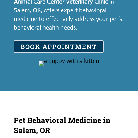
Animal Care Center Veterinary Clinic
in
Salem, OR, offers expert behavioral
medicine to effectively address your pet’s
behavioral health needs.
BOOK APPOINTMENT
Pet Behavioral Medicine in
Salem, OR