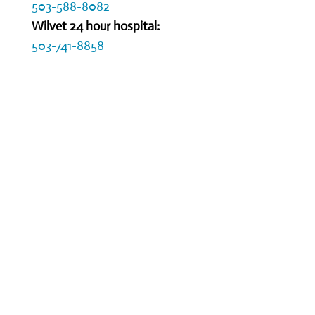
503-588-8082
Wilvet 24 hour hospital:
503-741-8858