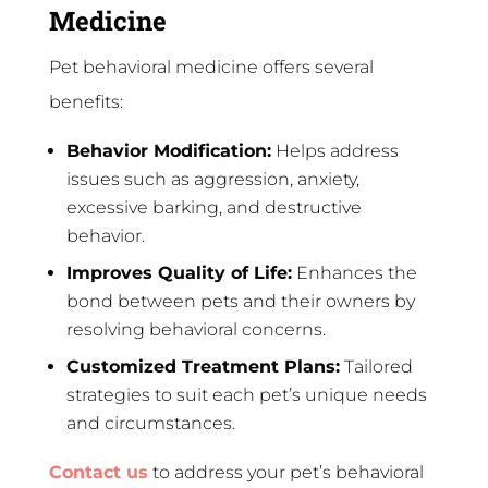
Medicine
Pet behavioral medicine offers several
benefits:
Behavior Modification:
Helps address
issues such as aggression, anxiety,
excessive barking, and destructive
behavior.
Improves Quality of Life:
Enhances the
bond between pets and their owners by
resolving behavioral concerns.
Customized Treatment Plans:
Tailored
strategies to suit each pet’s unique needs
and circumstances.
Contact us
to address your pet’s behavioral