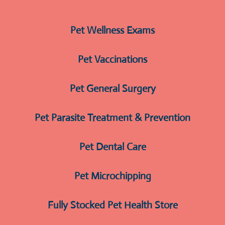
Pet Wellness Exams
Pet Vaccinations
Pet General Surgery
Pet Parasite Treatment & Prevention
Pet Dental Care
Pet Microchipping
Fully Stocked Pet Health Store