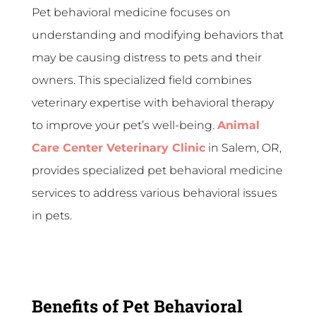
Pet behavioral medicine focuses on
understanding and modifying behaviors that
may be causing distress to pets and their
owners. This specialized field combines
veterinary expertise with behavioral therapy
to improve your pet’s well-being.
Animal
Care Center Veterinary Clinic
in Salem, OR,
provides specialized pet behavioral medicine
services to address various behavioral issues
in pets.
Benefits of Pet Behavioral