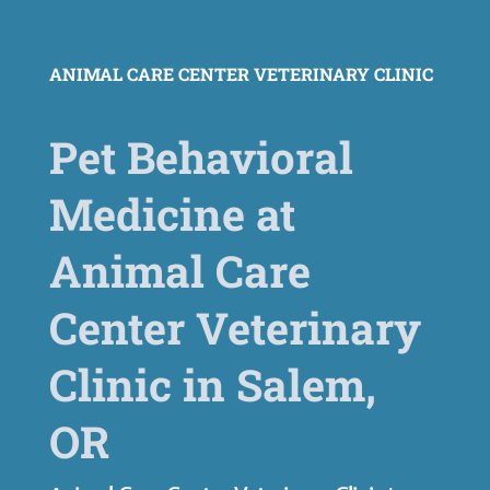
ANIMAL CARE CENTER VETERINARY CLINIC
Pet Behavioral
Medicine at
Animal Care
Center Veterinary
Clinic in Salem,
OR