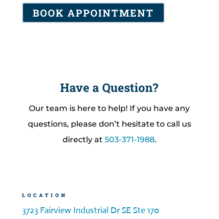
BOOK APPOINTMENT
Have a Question?
Our team is here to help! If you have any
questions, please don’t hesitate to call us
directly at
503-371-1988
.
LOCATION
3723 Fairview Industrial Dr SE Ste 170