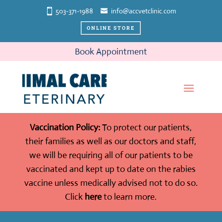
503-371-1988
info@accvetclinic.com
ONLINE STORE
Book Appointment
Vaccination Policy:
To protect our patients,
their families as well as our doctors and staff,
we will be requiring all of our patients to be
vaccinated and kept up to date on the rabies
vaccine unless medically advised not to do so.
Click
here
to learn more.