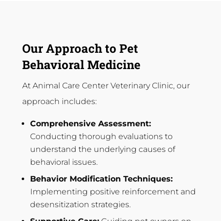
Our Approach to Pet
Behavioral Medicine
At Animal Care Center Veterinary Clinic, our
approach includes:
Comprehensive Assessment:
Conducting thorough evaluations to
understand the underlying causes of
behavioral issues.
Behavior Modification Techniques:
Implementing positive reinforcement and
desensitization strategies.