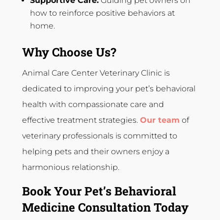
Supportive Care:
Guiding pet owners on
how to reinforce positive behaviors at
home.
Why Choose Us?
Animal Care Center Veterinary Clinic is
dedicated to improving your pet’s behavioral
health with compassionate care and
effective treatment strategies.
Our team
of
veterinary professionals is committed to
helping pets and their owners enjoy a
harmonious relationship.
Book Your Pet’s Behavioral
Medicine Consultation Today