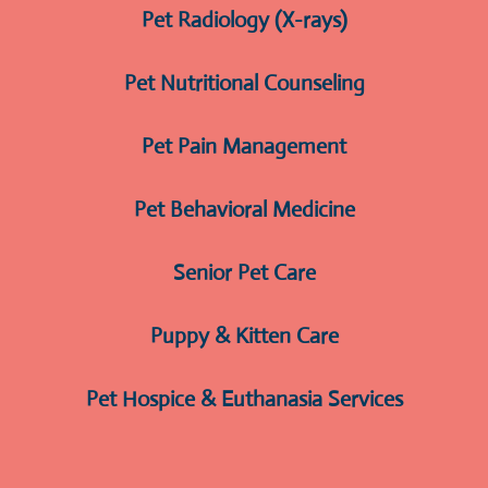
Pet Radiology (X-rays)
Pet Nutritional Counseling
Pet Pain Management
Pet Behavioral Medicine
Senior Pet Care
Puppy & Kitten Care
Pet Hospice & Euthanasia Services