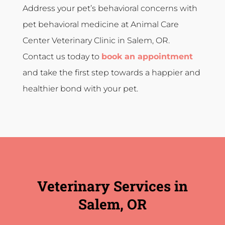
Address your pet’s behavioral concerns with
pet behavioral medicine at Animal Care
Center Veterinary Clinic in Salem, OR.
Contact us today to
book an appointment
and take the first step towards a happier and
healthier bond with your pet.
Veterinary Services in
Salem, OR