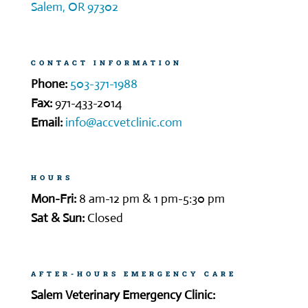
Salem, OR 97302
CONTACT INFORMATION
Phone:
503-371-1988
Fax:
971-433-2014
Email:
info@accvetclinic.com
HOURS
Mon-Fri:
8 am-12 pm & 1 pm-5:30 pm
Sat & Sun:
Closed
AFTER-HOURS EMERGENCY CARE
Salem Veterinary Emergency Clinic: